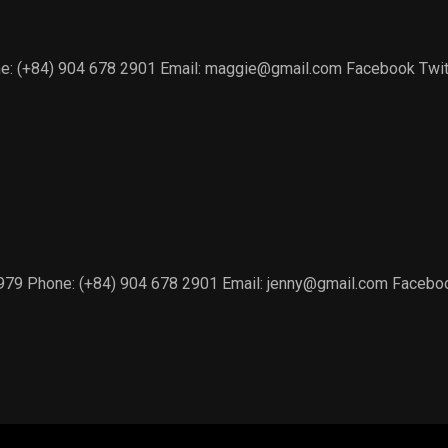
e: (+84) 904 678 2901 Email: maggie@gmail.com Facebook Twitte
1979 Phone: (+84) 904 678 2901 Email: jenny@gmail.com Facebook