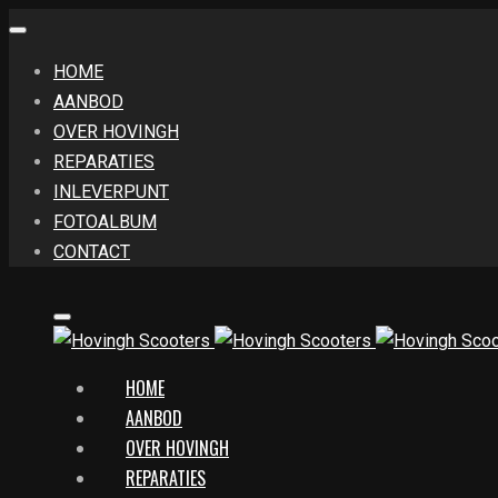
HOME
AANBOD
OVER HOVINGH
REPARATIES
INLEVERPUNT
FOTOALBUM
CONTACT
HOME
AANBOD
OVER HOVINGH
REPARATIES