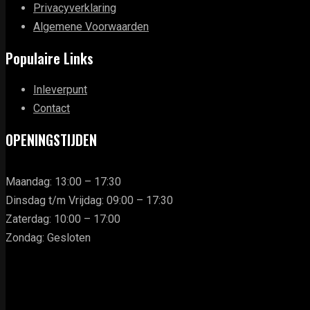
Privacyverklaring
Algemene Voorwaarden
Populaire Links
Inleverpunt
Contact
OPENINGSTIJDEN
Maandag: 13:00 – 17:30
Dinsdag t/m Vrijdag: 09:00 – 17:30
Zaterdag: 10:00 – 17:00
Zondag: Gesloten