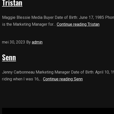
Tristan
Maggie Blessie Media Buyer Date of Birth: June 17, 1985 Phon
is the Marketing Manager for…
Continue reading
Tristan
mei 30, 2023
By
admin
Senn
Jenny Carbonneau Marketing Manager Date of Birth: April 10, 
riding when I was 16,…
Continue reading
Senn