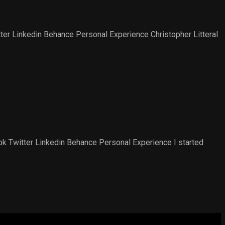
r Linkedin Behance Personal Experience​ Christopher Litteral
 Twitter Linkedin Behance Personal Experience​ I started