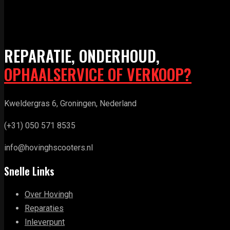
REPARATIE, ONDERHOUD,
OPHAALSERVICE OF VERKOOP?
Kweldergras 6, Groningen, Nederland
(+31) 050 571 8535
info@hovinghscooters.nl
Snelle Links
Over Hovingh
Reparaties
Inleverpunt