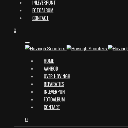
INLEVERPUNT
FOTOALBUM
CONTACT
0
HOME
AANBOD
OVER HOVINGH
REPARATIES
INLEVERPUNT
FOTOALBUM
CONTACT
0