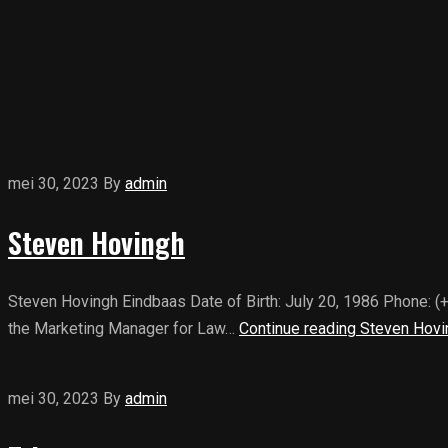
mei 30, 2023
By
admin
Steven Hovingh
Steven Hovingh Eindbaas Date of Birth: July 20, 1986 Phone: 
the Marketing Manager for Law…
Continue reading
Steven Hovi
mei 30, 2023
By
admin