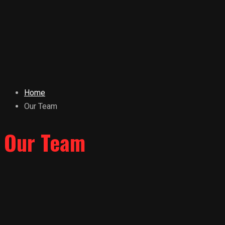
Home
Our Team
Our Team