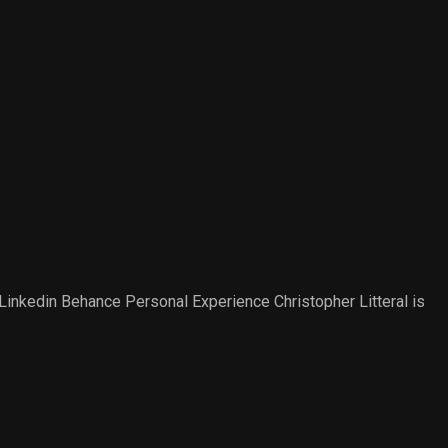
nkedin Behance Personal Experience​ Christopher Litteral is