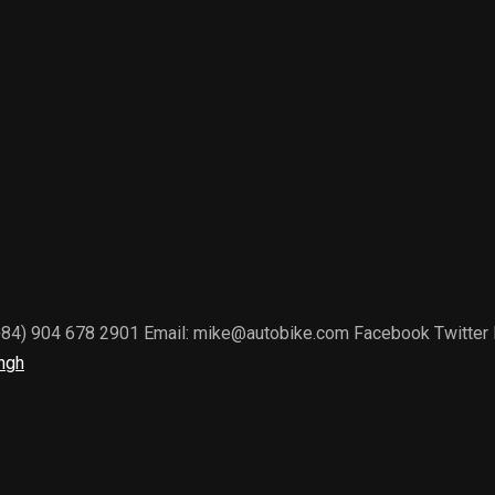
(+84) 904 678 2901 Email: mike@autobike.com Facebook Twitter Li
ngh