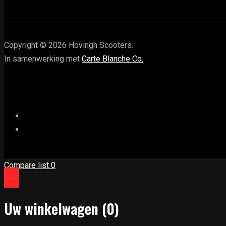
Copyright © 2026 Hovingh Scooters.
In samenwerking met
Carte Blanche Co.
Compare list
0
Uw winkelwagen
(0)