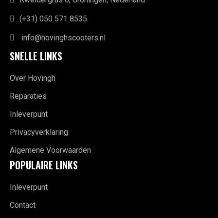
(+31) 050 571 8535
info@hovinghscooters.nl
SNELLE LINKS
Over Hovingh
Reparaties
Inleverpunt
Privacyverklaring
Algemene Voorwaarden
POPULAIRE LINKS
Inleverpunt
Contact