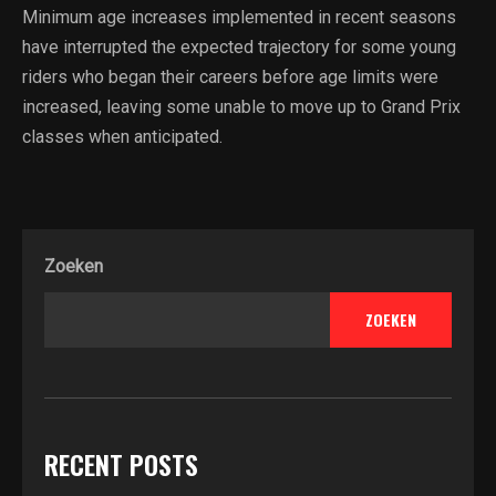
Minimum age increases implemented in recent seasons
have interrupted the expected trajectory for some young
riders who began their careers before age limits were
increased, leaving some unable to move up to Grand Prix
classes when anticipated.
Zoeken
ZOEKEN
RECENT POSTS