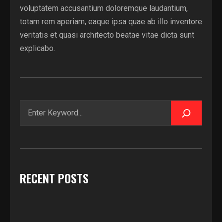
voluptatem accusantium doloremque laudantium,
totam rem aperiam, eaque ipsa quae ab illo inventore
veritatis et quasi architecto beatae vitae dicta sunt
explicabo.
Zoeken
RECENT POSTS