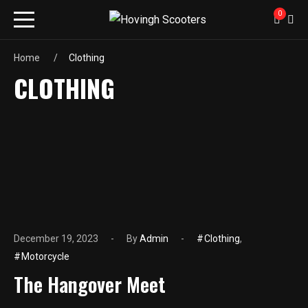
0
Home
Clothing
CLOTHING
December 19, 2023
By
Admin
Clothing
,
Motorcycle
The Hangover Meet