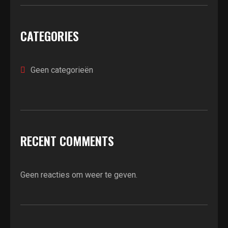
CATEGORIES
Geen categorieën
RECENT COMMENTS
Geen reacties om weer te geven.