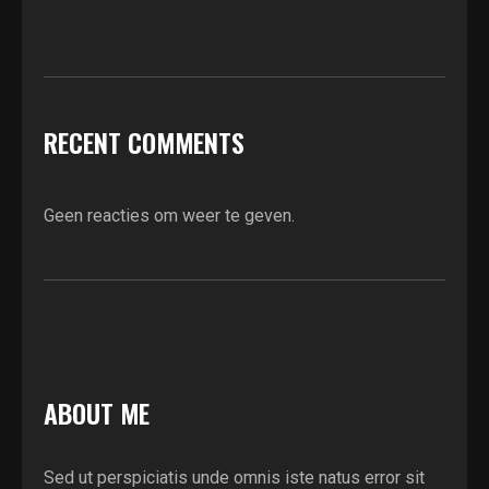
RECENT COMMENTS
Geen reacties om weer te geven.
ABOUT ME
Sed ut perspiciatis unde omnis iste natus error sit