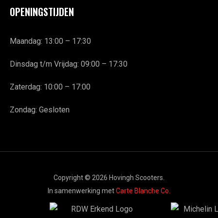
OPENINGSTIJDEN
Maandag: 13:00 – 17:30
Dinsdag t/m Vrijdag: 09:00 – 17:30
Zaterdag: 10:00 – 17:00
Zondag: Gesloten
Copyright © 2026 Hovingh Scooters.
In samenwerking met
Carte Blanche Co.