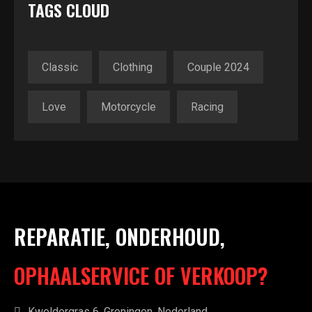
TAGS CLOUD
Classic
Clothing
Couple 2024
Love
Motorcycle
Racing
REPARATIE, ONDERHOUD,
OPHAALSERVICE OF VERKOOP?
Kweldergras 6, Groningen, Nederland